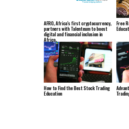
AFRO, Africa’s first cryptocurrency,
Free R
partners with Talenteum to boost
Educat
digital and financial inclusion in
Africa.
How to Find the Best Stock Trading
Advant
Education
Tradin