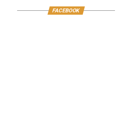
FACEBOOK