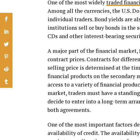
One of the most widely
traded financ
Among all the currencies, the U.S. Dol
individual traders. Bond yields are al
institutions sell or buy bonds in the
CDs and other interest-bearing securi
A major part of the financial market,
contract prices. Contracts for differ
selling price is determined at the ti
financial products on the secondary 
access to a variety of financial produc
market, traders must have a standin
decide to enter into a long-term arr
both agreements.
One of the most important factors det
availability of credit. The availabilit