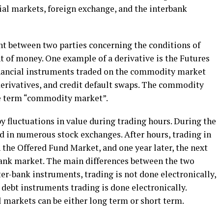
ial markets, foreign exchange, and the interbank
nt between two parties concerning the conditions of
t of money. One example of a derivative is the Futures
nancial instruments traded on the commodity market
 derivatives, and credit default swaps. The commodity
he term “commodity market”.
y fluctuations in value during trading hours. During the
ded in numerous stock exchanges. After hours, trading in
 the Offered Fund Market, and one year later, the next
-bank market. The main differences between the two
ter-bank instruments, trading is not done electronically,
debt instruments trading is done electronically.
l markets can be either long term or short term.