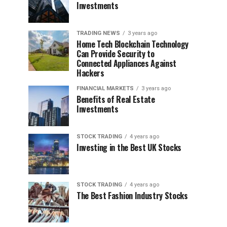
Investments
TRADING NEWS
3 years ago
Home Tech Blockchain Technology
Can Provide Security to
Connected Appliances Against
Hackers
FINANCIAL MARKETS
3 years ago
Benefits of Real Estate
Investments
STOCK TRADING
4 years ago
Investing in the Best UK Stocks
STOCK TRADING
4 years ago
The Best Fashion Industry Stocks