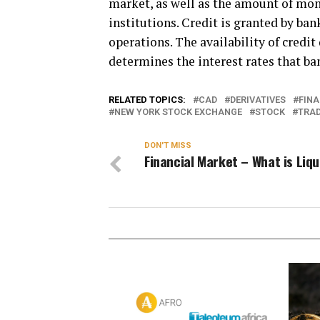
market, as well as the amount of mone
institutions. Credit is granted by ba
operations. The availability of credi
determines the interest rates that ba
RELATED TOPICS:
CAD
DERIVATIVES
FINA
NEW YORK STOCK EXCHANGE
STOCK
TRA
DON'T MISS
Financial Market – What is Liqu