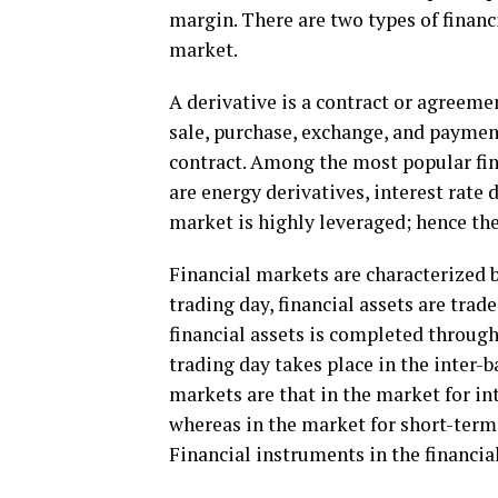
margin. There are two types of financ
market.
A derivative is a contract or agreeme
sale, purchase, exchange, and paymen
contract. Among the most popular fi
are energy derivatives, interest rate
market is highly leveraged; hence t
Financial markets are characterized b
trading day, financial assets are tra
financial assets is completed through
trading day takes place in the inter
markets are that in the market for in
whereas in the market for short-term 
Financial instruments in the financia