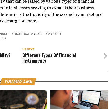
y that can be raised by various types of financial
nks to businesses seeking to expand their business
t determines the liquidity of the secondary market and
nks charge on loans.
NCIAL
FINANCIAL MARKET
MARKETS
DING
UP NEXT
idity?
Different Types Of Financial
Instruments
YOU MAY LIKE