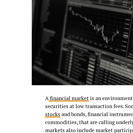
A
financial market
is an environment 
securities at low transaction fees. So
stocks
and bonds, financial instrumen
commodities, that are calling underl
markets also include market participa