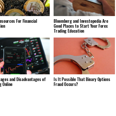
esources For Financial
Bloomberg and Investopedia Are
ion
Good Places to Start Your Forex
Trading Education
ages and Disadvantages of
Is It Possible That Binary Options
g Online
Fraud Occurs?