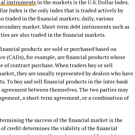
ial instruments
in the markets is the U.S. Dollar Index.
lar Index is the only index that is traded actively by
so traded in the financial markets; daily, various
 secondary market. Short-term debt instruments such as
ties are also traded in the financial markets.
 financial products are sold or purchased based on
ence (CADs), for example, are financial products whose
me of contract purchase. When traders buy or sell
market, they are usually represented by dealers who have
ts. To buy and sell financial products in the inter-bank
g agreement between themselves. The two parties may
angement, a short-term agreement, or a combination of
ermining the success of the financial market is the
y of credit determines the viability of the financial