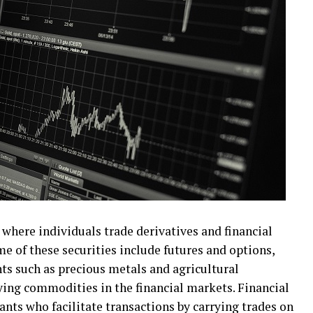
where individuals trade derivatives and financial
me of these securities include futures and options,
ts such as precious metals and agricultural
ying commodities in the financial markets. Financial
nts who facilitate transactions by carrying trades on