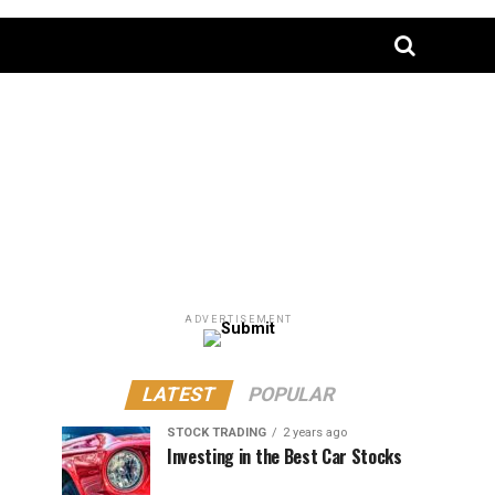
ADVERTISEMENT
LATEST
POPULAR
STOCK TRADING
2 years ago
Investing in the Best Car Stocks