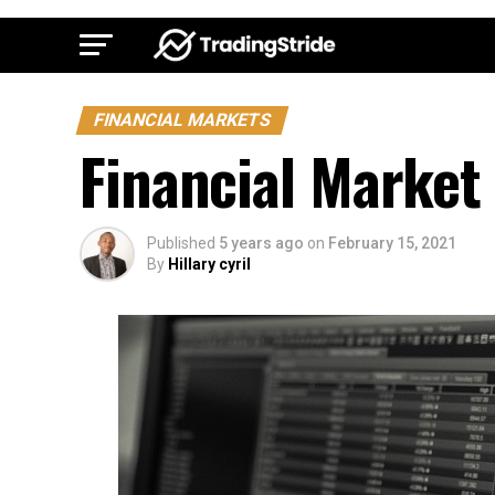
FINANCIAL MARKETS
Financial Market
Published
5 years ago
on
February 15, 2021
By
Hillary cyril