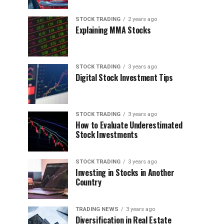
STOCK TRADING
2 years ago
Explaining MMA Stocks
STOCK TRADING
3 years ago
Digital Stock Investment Tips
STOCK TRADING
3 years ago
How to Evaluate Underestimated
Stock Investments
STOCK TRADING
3 years ago
Investing in Stocks in Another
Country
TRADING NEWS
3 years ago
Diversification in Real Estate