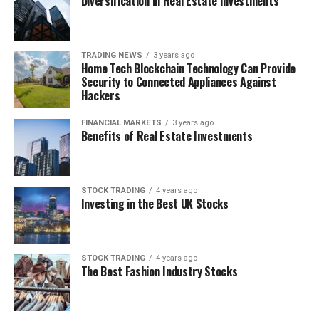
Diversification in Real Estate Investments
RELATED TOPICS:
BUYERS
FINANCIAL
FINANCIAL MARKET
MARKETS
SELLERS
UP NEXT
TRADING NEWS
3 years ago
Is Binary Options Trading Safe?
Home Tech Blockchain Technology Can Provide
Security to Connected Appliances Against
DON'T MISS
Hackers
How to Choose the Right Day Trading Strategy For You
FINANCIAL MARKETS
3 years ago
Benefits of Real Estate Investments
STOCK TRADING
4 years ago
Investing in the Best UK Stocks
STOCK TRADING
4 years ago
The Best Fashion Industry Stocks