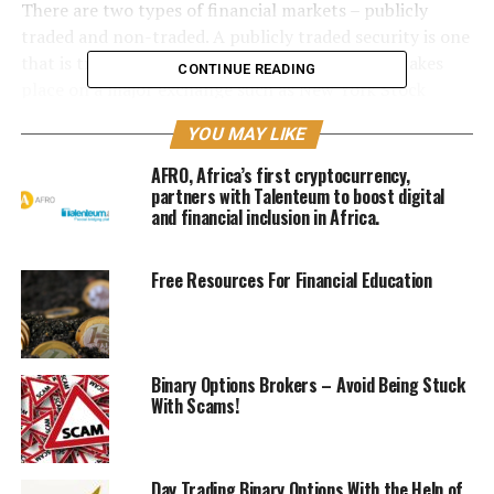
There are two types of financial markets – publicly
traded and non-traded. A publicly traded security is one
that is traded on a stock exchange. The trading takes
CONTINUE READING
place on a major exchange such as New York Stock
Exchange or NASDAQ. A company’s stock is listed in this
YOU MAY LIKE
market along with its associates and other securities.
These securities are usually purchased by institutional
AFRO, Africa’s first cryptocurrency,
investors and then sold to other small investors.
partners with Talenteum to boost digital
and financial inclusion in Africa.
On the other hand, the non-traded financial market
includes money market funds, treasury bills, certificates
Free Resources For Financial Education
of deposit, commercial paper, bank loans, corporate
bonds, mortgage-backed securities, foreign exchange
market, the cash market, and swap agreements. Money
market funds are available only for large transactions.
Binary Options Brokers – Avoid Being Stuck
Treasury bills and certificates of deposits are available
With Scams!
for small transactions, while bank loans and corporate
bonds are open to smaller size transactions. Swap
agreements are open to all investors who meet the
Day Trading Binary Options With the Help of